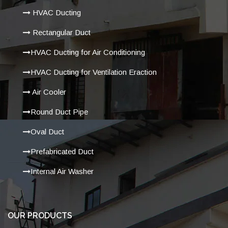
HVAC Ducting
Rectangular Duct
HVAC Ducting for Air Conditioning
HVAC Ducting for Ventilation Eraction
Air Cooler
Round Duct Pipe
Oval Duct
Prefabricated Duct
Internal Air Washer
OUR PRODUCTS