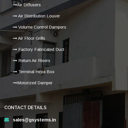
Air Diffusers
Air Distribution Louver
Volume Control Dampers
Air Floor Grills
Factory Fabricated Duct
Return Air Risers
Terminal Hepa Box
Motorized Damper
CONTACT DETAILS
sales@gsystems.in