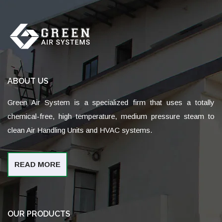
ABOUT US
Green Air System is a specialized firm that uses a totally
chemical-free, high temperature, medium pressure steam to
clean Air Handling Units and HVAC systems.
READ MORE
OUR PRODUCTS