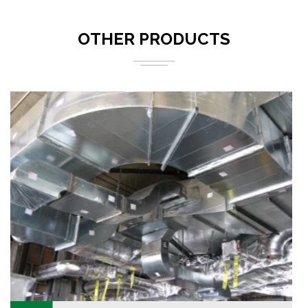
OTHER PRODUCTS
We are known as one of the most leading and trusted
manufacturer and supplier of a very highly premium
quality range of Rectangular Duct.
READ MORE