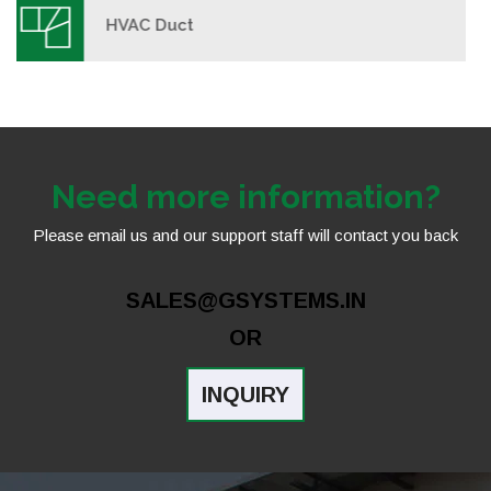
Rectangular Duct
Need more information?
Please email us and our support staff will contact you back
SALES@GSYSTEMS.IN
OR
INQUIRY