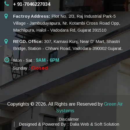
+ 91-7046227034
Factroy Address:
Plot No. 2/3, Raj Industrial Park-5
Village - Jambuduyapura, Nr. Kotambi Cross Road Opp,
Machlipura, Halol - Vadodara Rd, Gujarat 391510
REGD. Office:
307, Kamaxi Kunj, Near D' Mart, Shastri
Bridge, Station - Chhani Road, Vadodara-390002 Gujarat.
Mon - Sat :
9AM - 6PM
Closed
Sunday :
Copyrights ©
2026. All Rights are Reserved by
Green Air
Systems
Discalimer
Designed & Powered By :
Dalia Web & Soft Solution