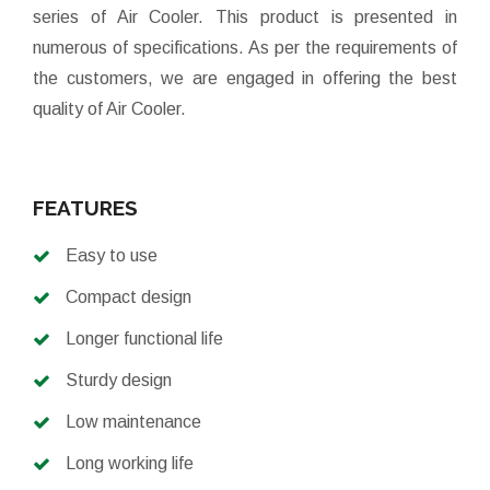
series of Air Cooler. This product is presented in
numerous of specifications. As per the requirements of
the customers, we are engaged in offering the best
quality of Air Cooler.
FEATURES
Easy to use
Compact design
Longer functional life
Sturdy design
Low maintenance
Long working life