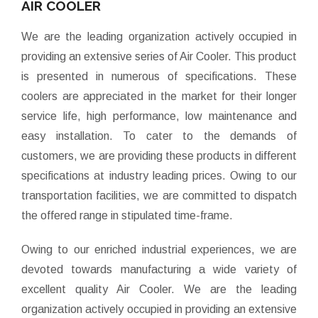
AIR COOLER
We are the leading organization actively occupied in
providing an extensive series of Air Cooler. This product
is presented in numerous of specifications. These
coolers are appreciated in the market for their longer
service life, high performance, low maintenance and
easy installation. To cater to the demands of
customers, we are providing these products in different
specifications at industry leading prices. Owing to our
transportation facilities, we are committed to dispatch
the offered range in stipulated time-frame.
Owing to our enriched industrial experiences, we are
devoted towards manufacturing a wide variety of
excellent quality Air Cooler. We are the leading
organization actively occupied in providing an extensive